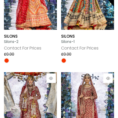
SILONS
SILONS
Silons-2
Silons-1
Contact For Prices
Contact For Prices
£0.00
£0.00