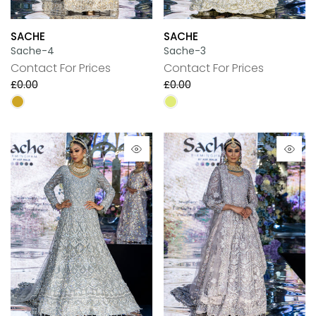
SACHE
SACHE
Sache-4
Sache-3
Contact For Prices
Contact For Prices
£0.00
£0.00