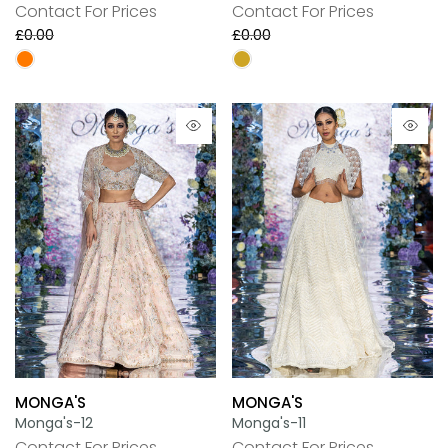
Contact For Prices
Contact For Prices
£0.00
£0.00
MONGA'S
MONGA'S
Monga's-12
Monga's-11
Contact For Prices
Contact For Prices