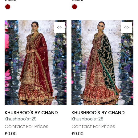
KHUSHBOO'S BY CHAND
KHUSHBOO'S BY CHAND
Khushboo's-29
Khushboo's-28
Contact For Prices
Contact For Prices
£0.00
£0.00