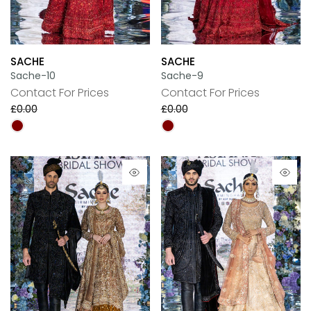
SACHE
SACHE
Sache-10
Sache-9
Contact For Prices
Contact For Prices
£0.00
£0.00