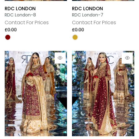
RDC LONDON
RDC LONDON
RDC London-8
RDC London-7
Contact For Prices
Contact For Prices
£0.00
£0.00