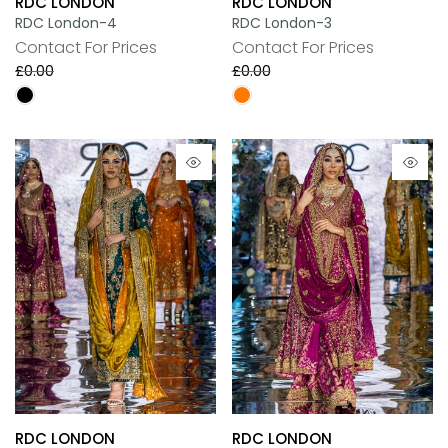
RDC LONDON
RDC LONDON
RDC London-4
RDC London-3
Contact For Prices
Contact For Prices
£0.00
£0.00
RDC LONDON
RDC LONDON