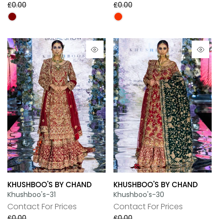
£0.00
£0.00
KHUSHBOO'S BY CHAND
KHUSHBOO'S BY CHAND
Khushboo's-31
Khushboo's-30
Contact For Prices
Contact For Prices
£0.00
£0.00