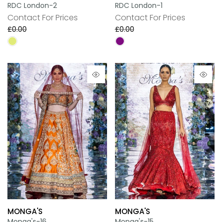
RDC London-2
RDC London-1
Contact For Prices
Contact For Prices
£0.00
£0.00
MONGA'S
MONGA'S
Monga's-16
Monga's-15