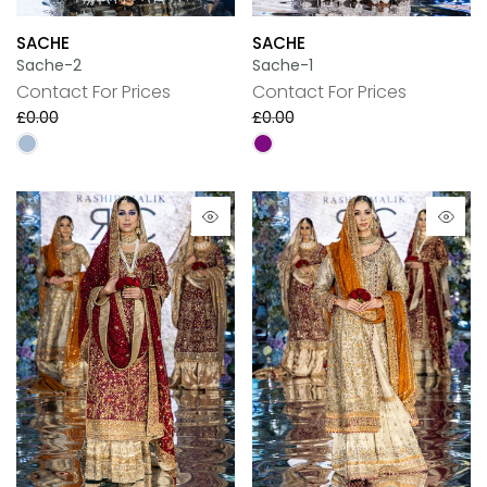
SACHE
SACHE
Sache-2
Sache-1
Contact For Prices
Contact For Prices
£0.00
£0.00