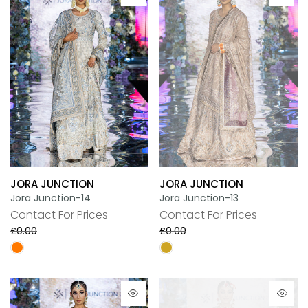
JORA JUNCTION
JORA JUNCTION
Jora Junction-14
Jora Junction-13
Contact For Prices
Contact For Prices
£0.00
£0.00