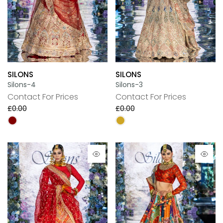
SILONS
SILONS
Silons-4
Silons-3
Contact For Prices
Contact For Prices
£0.00
£0.00