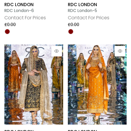
RDC LONDON
RDC LONDON
RDC London-6
RDC London-5
Contact For Prices
Contact For Prices
£0.00
£0.00