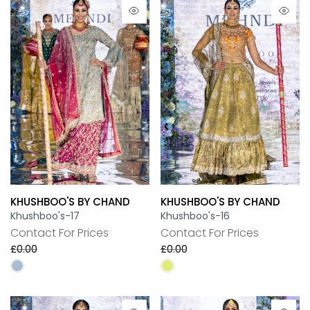
KHUSHBOO'S BY CHAND
KHUSHBOO'S BY CHAND
Khushboo's-17
Khushboo's-16
Contact For Prices
Contact For Prices
£0.00
£0.00