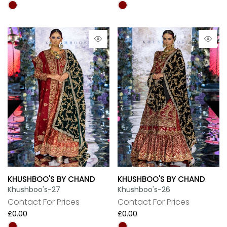
KHUSHBOO'S BY CHAND
KHUSHBOO'S BY CHAND
Khushboo's-27
Khushboo's-26
Contact For Prices
Contact For Prices
£0.00
£0.00