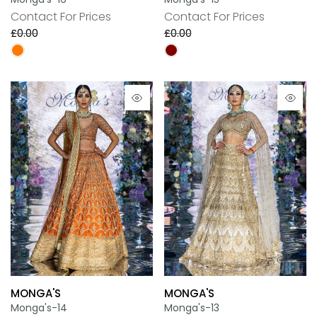
Contact For Prices
Contact For Prices
£0.00
£0.00
MONGA'S
MONGA'S
Monga's-14
Monga's-13