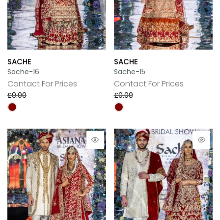
SACHE
SACHE
Sache-16
Sache-15
Contact For Prices
Contact For Prices
£0.00
£0.00