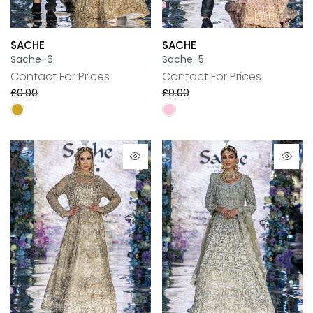
SACHE
SACHE
Sache-6
Sache-5
Contact For Prices
Contact For Prices
£0.00
£0.00