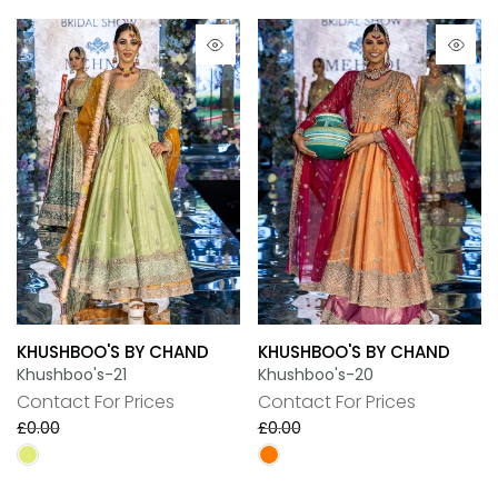
KHUSHBOO'S BY CHAND
KHUSHBOO'S BY CHAND
Khushboo's-21
Khushboo's-20
Contact For Prices
Contact For Prices
£0.00
£0.00