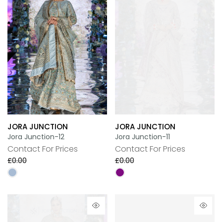
JORA JUNCTION
JORA JUNCTION
Jora Junction-12
Jora Junction-11
Contact For Prices
Contact For Prices
£0.00
£0.00