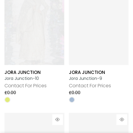
JORA JUNCTION
JORA JUNCTION
Jora Junction-10
Jora Junction-9
Contact For Prices
Contact For Prices
£0.00
£0.00