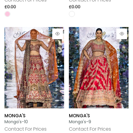
£0.00
£0.00
MONGA'S
MONGA'S
Monga's-10
Monga's-9
Contact For Prices
Contact For Prices