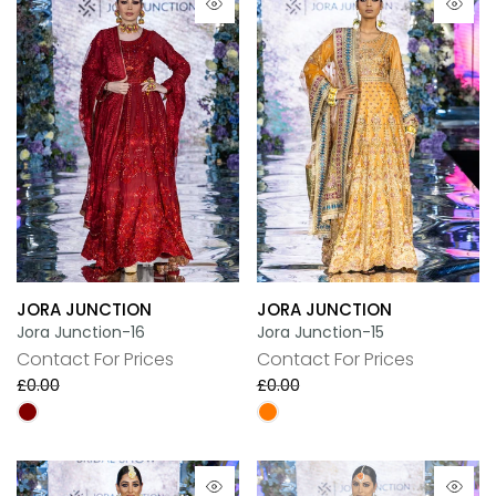
JORA JUNCTION
JORA JUNCTION
Jora Junction-16
Jora Junction-15
Contact For Prices
Contact For Prices
£0.00
£0.00