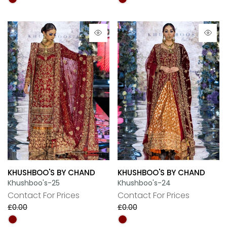
KHUSHBOO'S BY CHAND
KHUSHBOO'S BY CHAND
Khushboo's-25
Khushboo's-24
Contact For Prices
Contact For Prices
£0.00
£0.00