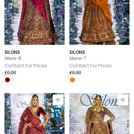
SILONS
SILONS
Silons-8
Silons-7
Contact For Prices
Contact For Prices
£0.00
£0.00