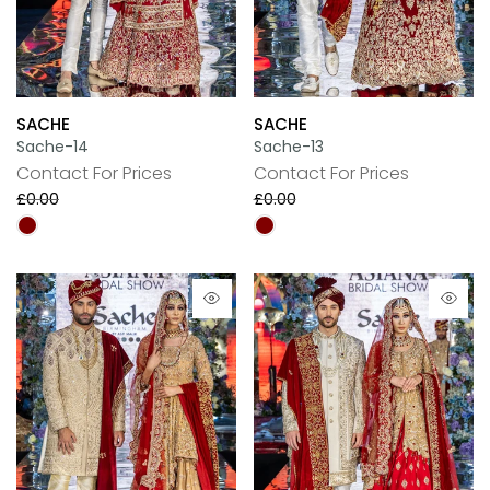
SACHE
SACHE
Sache-14
Sache-13
Contact For Prices
Contact For Prices
£0.00
£0.00