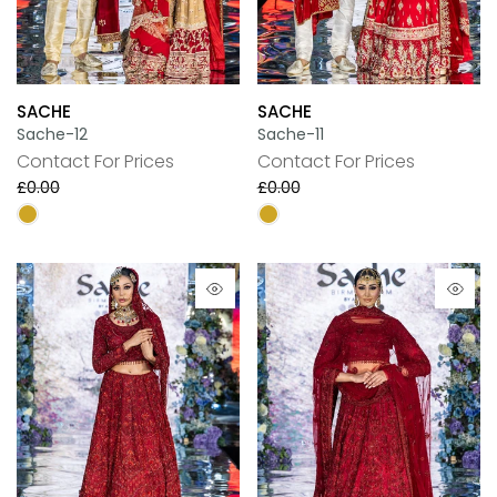
SACHE
SACHE
Sache-12
Sache-11
Contact For Prices
Contact For Prices
£0.00
£0.00