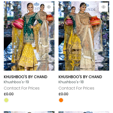
KHUSHBOO'S BY CHAND
KHUSHBOO'S BY CHAND
Khushboo's-19
Khushboo's-18
Contact For Prices
Contact For Prices
£0.00
£0.00