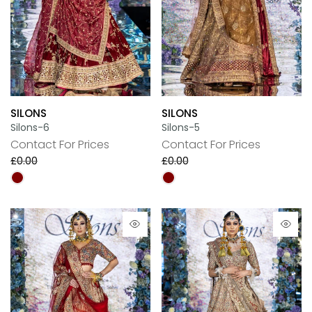
SILONS
SILONS
Silons-6
Silons-5
Contact For Prices
Contact For Prices
£0.00
£0.00