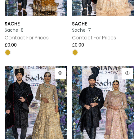
SACHE
SACHE
Sache-8
Sache-7
Contact For Prices
Contact For Prices
£0.00
£0.00