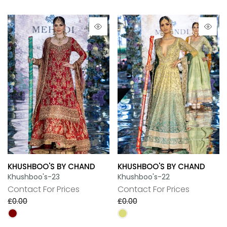
KHUSHBOO'S BY CHAND
KHUSHBOO'S BY CHAND
Khushboo's-23
Khushboo's-22
Contact For Prices
Contact For Prices
£0.00
£0.00